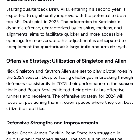
Starting quarterback Drew Allar, entering his second year, is
expected to significantly improve, with the potential to be a
top NFL Draft pick in 2025. The adaptation to Kotelnicki’s
dynamic offense, characterized by its shifts, motions, and
alignments, aims to facilitate quicker and more accessible
openings for receivers, and his adjustment is anticipated to
complement the quarterback’s large build and arm strength.
Offensive Strategy: Utilization of Singleton and Allen
Nick Singleton and Kaytron Allen are set to play pivotal roles in
the 2024 season. Despite facing challenges in breaking through
defenses consistently in 2023, their performance in the season
finale and Peach Bowl exhibited their potential as effective
runners and receivers. The offensive strategy for 2024 will
focus on positioning them in open spaces where they can best
utilize their abilities.
Defensive Strengths and Improvements
Under Coach James Franklin, Penn State has struggled in
crucial evenly matched games. The focus is on increasing