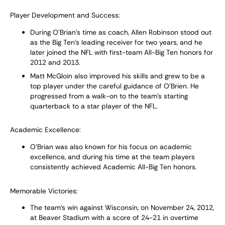
Player Development and Success:
During O’Brian’s time as coach, Allen Robinson stood out
as the Big Ten's leading receiver for two years, and he
later joined the NFL with first-team All-Big Ten honors for
2012 and 2013.
Matt McGloin also improved his skills and grew to be a
top player under the careful guidance of O’Brien. He
progressed from a walk-on to the team's starting
quarterback to a star player of the NFL.
Academic Excellence:
O’Brian was also known for his focus on academic
excellence, and during his time at the team players
consistently achieved Academic All-Big Ten honors.
Memorable Victories:
The team’s win against Wisconsin, on November 24, 2012,
at Beaver Stadium with a score of 24-21 in overtime