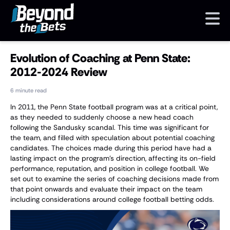
Evolution of Coaching at Penn State:
2012-2024 Review
6 minute read
In 2011, the Penn State football program was at a critical point,
as they needed to suddenly choose a new head coach
following the Sandusky scandal. This time was significant for
the team, and filled with speculation about potential coaching
candidates. The choices made during this period have had a
lasting impact on the program's direction, affecting its on-field
performance, reputation, and position in college football. We
set out to examine the series of coaching decisions made from
that point onwards and evaluate their impact on the team
including considerations around college football betting odds.