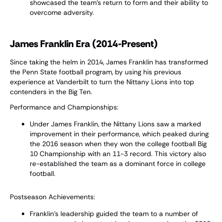
showcased the team’s return to form and their ability to
overcome adversity.
James Franklin Era (2014-Present)
Since taking the helm in 2014, James Franklin has transformed
the Penn State football program, by using his previous
experience at Vanderbilt to turn the Nittany Lions into top
contenders in the Big Ten.
Performance and Championships:
Under James Franklin, the Nittany Lions saw a marked
improvement in their performance, which peaked during
the 2016 season when they won the college football Big
10 Championship with an 11-3 record. This victory also
re-established the team as a dominant force in college
football.
Postseason Achievements:
Franklin's leadership guided the team to a number of