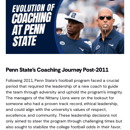
Penn State's Coaching Journey Post-2011
Following 2011, Penn State's football program faced a crucial
period that required the leadership of a new coach to guide
the team through adversity and uphold the program's integrity.
The managers of the Nittany Lions were on the lookout for
someone who had a proven track record, ethical leadership,
and could align with the university's values of respect,
excellence, and community. These leadership decisions not
only aimed to steer the program through challenging times but
also sought to stabilize the college football odds in their favor,