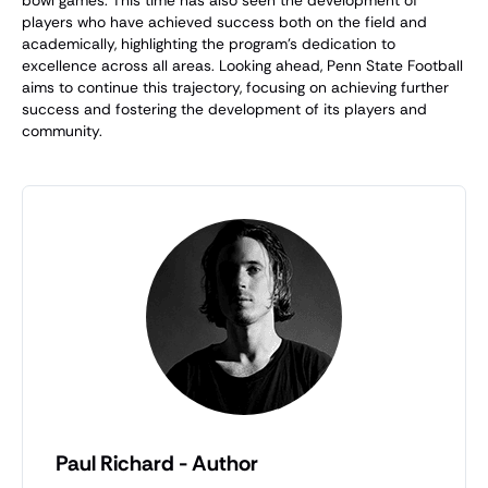
players who have achieved success both on the field and
academically, highlighting the program's dedication to
excellence across all areas. Looking ahead, Penn State Football
aims to continue this trajectory, focusing on achieving further
success and fostering the development of its players and
community.
Paul Richard - Author