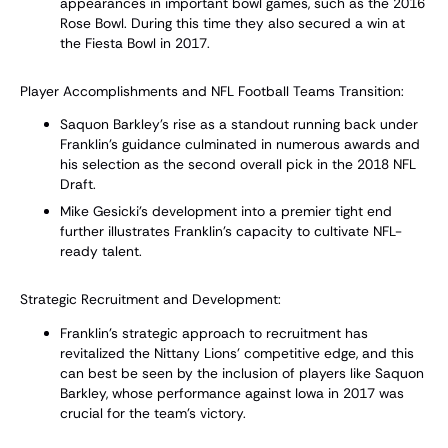
appearances in important bowl games, such as the 2016
Rose Bowl. During this time they also secured a win at
the Fiesta Bowl in 2017.
Player Accomplishments and NFL Football Teams Transition:
Saquon Barkley's rise as a standout running back under
Franklin's guidance culminated in numerous awards and
his selection as the second overall pick in the 2018 NFL
Draft.
Mike Gesicki's development into a premier tight end
further illustrates Franklin’s capacity to cultivate NFL-
ready talent.
Strategic Recruitment and Development:
Franklin’s strategic approach to recruitment has
revitalized the Nittany Lions' competitive edge, and this
can best be seen by the inclusion of players like Saquon
Barkley, whose performance against Iowa in 2017 was
crucial for the team’s victory.