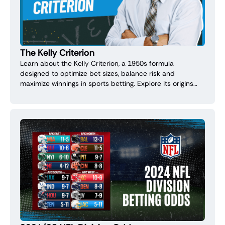
The Kelly Criterion
Learn about the Kelly Criterion, a 1950s formula
designed to optimize bet sizes, balance risk and
maximize winnings in sports betting. Explore its origins
and practical tips for managing your bankroll