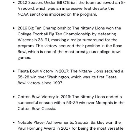
2012 Season: Under Bill O'Brien, the team achieved an 8-
4 record, which was an impressive feat despite the
NCAA sanctions imposed on the program.
2016 Big Ten Championship: The Nittany Lions won the
College Football Big Ten Championship by defeating
Wisconsin 38-31, marking a major turnaround for the
program. This victory secured their position in the Rose
Bowl, which is one of the most prestigious college bowl
games.
Fiesta Bowl Victory in 2017: The Nittany Lions secured a
35-28 win over Washington, which was its first Fiesta
Bowl victory since 1997.
Cotton Bowl Victory in 2019: The Nittany Lions ended a
successful season with a 53-39 win over Memphis in the
Cotton Bowl Classic.
Notable Player Achievements: Saquon Barkley won the
Paul Hornung Award in 2017 for being the most versatile