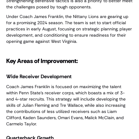
Strengthening defensive tactics is also a priority to better meet
the challenges posed by tough opponents.
Under Coach James Franklin, the Nittany Lions are gearing up
for a promising 2024 season. The team is set to start official
practices in early August, focusing on strategic planning, player
development, and conditioning to ensure readiness for their
opening game against West Virginia.
Key Areas of Improvement:
Wide Receiver Development
Coach James Franklin is focused on maximizing the talent
within Penn State's receiver corps, which boasts a mix of 3-
and 4-star recruits. This strategy will include developing the
skills of Julian Fleming and Tre Wallace, while also increasing
the contributions of less utilized receivers such as Liam
Clifford, Kaden Saunders, Omari Evans, Malick McClain, and
Carmelo Taylor.
Quarterback Growth