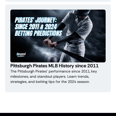
Pittsburgh Pirates MLB History since 2011
The Pittsburgh Pirates' performance since 2011, key
milestones, and standout players. Learn trends,
strategies, and betting tips for the 2024 season.