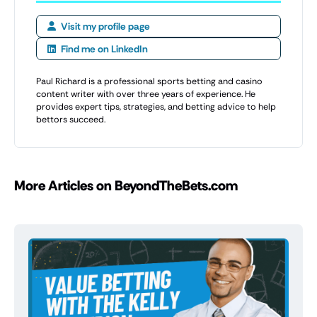
Visit my profile page
Find me on LinkedIn
Paul Richard is a professional sports betting and casino
content writer with over three years of experience. He
provides expert tips, strategies, and betting advice to help
bettors succeed.
More Articles on BeyondTheBets.com