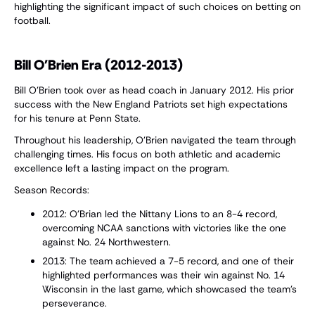
highlighting the significant impact of such choices on betting on
football.
Bill O'Brien Era (2012-2013)
Bill O'Brien took over as head coach in January 2012. His prior
success with the New England Patriots set high expectations
for his tenure at Penn State.
Throughout his leadership, O'Brien navigated the team through
challenging times. His focus on both athletic and academic
excellence left a lasting impact on the program.
Season Records:
2012: O’Brian led the Nittany Lions to an 8-4 record,
overcoming NCAA sanctions with victories like the one
against No. 24 Northwestern.
2013: The team achieved a 7-5 record, and one of their
highlighted performances was their win against No. 14
Wisconsin in the last game, which showcased the team’s
perseverance.