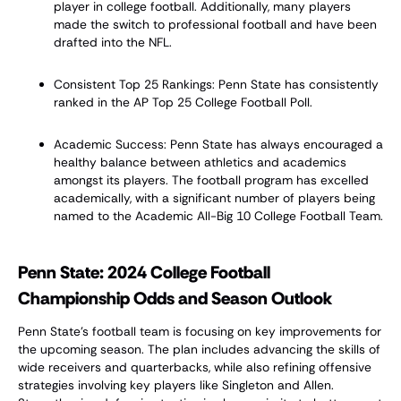
player in college football. Additionally, many players
made the switch to professional football and have been
drafted into the NFL.
Consistent Top 25 Rankings: Penn State has consistently
ranked in the AP Top 25 College Football Poll.
Academic Success: Penn State has always encouraged a
healthy balance between athletics and academics
amongst its players. The football program has excelled
academically, with a significant number of players being
named to the Academic All-Big 10 College Football Team.
Penn State: 2024 College Football
Championship Odds and Season Outlook
Penn State's football team is focusing on key improvements for
the upcoming season. The plan includes advancing the skills of
wide receivers and quarterbacks, while also refining offensive
strategies involving key players like Singleton and Allen.