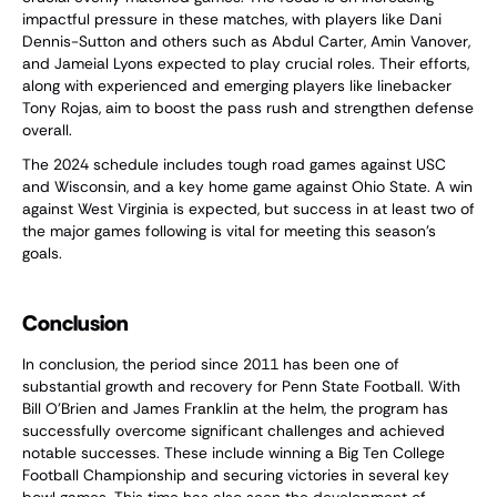
impactful pressure in these matches, with players like Dani
Dennis-Sutton and others such as Abdul Carter, Amin Vanover,
and Jameial Lyons expected to play crucial roles. Their efforts,
along with experienced and emerging players like linebacker
Tony Rojas, aim to boost the pass rush and strengthen defense
overall.
The 2024 schedule includes tough road games against USC
and Wisconsin, and a key home game against Ohio State. A win
against West Virginia is expected, but success in at least two of
the major games following is vital for meeting this season's
goals.
Conclusion
In conclusion, the period since 2011 has been one of
substantial growth and recovery for Penn State Football. With
Bill O'Brien and James Franklin at the helm, the program has
successfully overcome significant challenges and achieved
notable successes. These include winning a Big Ten College
Football Championship and securing victories in several key
bowl games. This time has also seen the development of