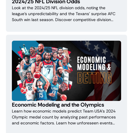
2024/25 NFL Division Odds
Look at the 2024/25 NFL division odds, noting the
league's unpredictability and the Texans' surprise AFC
South win last season. Discover competitive division
leaders and potential underdog surprises.
Economic Modeling and the Olympics
Learn how economic models predict Team USA's 2024
Olympic medal count by analyzing past performances
and economic factors. Learn how unforeseen events
affect these forecasts for smarter betting.