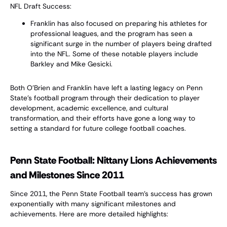
NFL Draft Success:
Franklin has also focused on preparing his athletes for
professional leagues, and the program has seen a
significant surge in the number of players being drafted
into the NFL. Some of these notable players include
Barkley and Mike Gesicki.
Both O'Brien and Franklin have left a lasting legacy on Penn
State's football program through their dedication to player
development, academic excellence, and cultural
transformation, and their efforts have gone a long way to
setting a standard for future college football coaches.
Penn State Football: Nittany Lions Achievements
and Milestones Since 2011
Since 2011, the Penn State Football team’s success has grown
exponentially with many significant milestones and
achievements. Here are more detailed highlights: