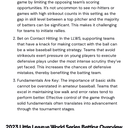
game by limiting the opposing team's scoring
opportunities. It's not uncommon to see no-hitters or
games with high strikeout counts in this setting, as the
gap in skill level between a top pitcher and the majority
of batters can be significant. This makes it challenging
for teams to initiate rallies.
Bet on Contact Hitting: In the LLWS, supporting teams
that have a knack for making contact with the ball can
be a wise baseball betting strategy. Teams that avoid
strikeouts exert pressure on young players to execute
defensive plays under the most intense scrutiny they've
yet faced. This increases the chances of defensive
mistakes, thereby benefiting the batting team.
Fundamentals Are Key: The importance of basic skills
cannot be overstated in amateur baseball. Teams that
excel in maintaining low walk and error rates tend to
perform better. Effective control of the game through
solid fundamentals often translates into advancement
through the tournament stages.
2023 Little League World Series Betting Overview