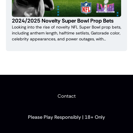
2024/2025 Novelty Super Bowl Prop Bets
Looking into the rise of novelty NFL Super Bowl prop bets,
including anthem length, halftime setlists, Gatorade color,
celebrity appearances, and power outages, with
2024/2025 Super Bowl predictions.
Contact
Please Play Responsibly | 18+ Only