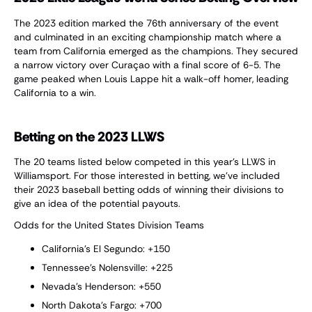
The 2023 edition marked the 76th anniversary of the event
and culminated in an exciting championship match where a
team from California emerged as the champions. They secured
a narrow victory over Curaçao with a final score of 6-5. The
game peaked when Louis Lappe hit a walk-off homer, leading
California to a win.
Betting on the 2023 LLWS
The 20 teams listed below competed in this year's LLWS in
Williamsport. For those interested in betting, we've included
their 2023 baseball betting odds of winning their divisions to
give an idea of the potential payouts.
Odds for the United States Division Teams
California's El Segundo: +150
Tennessee's Nolensville: +225
Nevada's Henderson: +550
North Dakota's Fargo: +700