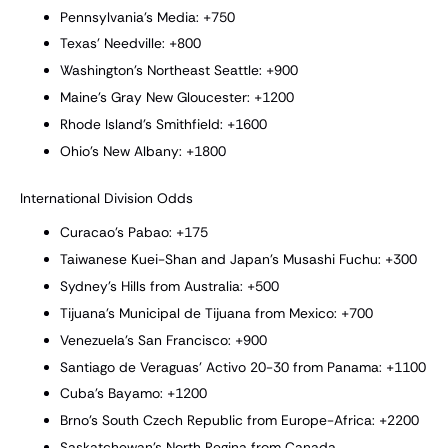
Pennsylvania's Media: +750
Texas' Needville: +800
Washington's Northeast Seattle: +900
Maine's Gray New Gloucester: +1200
Rhode Island's Smithfield: +1600
Ohio's New Albany: +1800
International Division Odds
Curacao's Pabao: +175
Taiwanese Kuei-Shan and Japan's Musashi Fuchu: +300
Sydney's Hills from Australia: +500
Tijuana's Municipal de Tijuana from Mexico: +700
Venezuela's San Francisco: +900
Santiago de Veraguas' Activo 20-30 from Panama: +1100
Cuba's Bayamo: +1200
Brno's South Czech Republic from Europe-Africa: +2200
Saskatchewan's North Regina from Canada