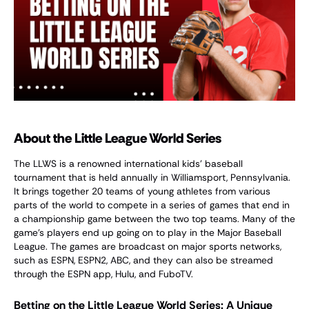
About the Little League World Series
The LLWS is a renowned international kids' baseball
tournament that is held annually in Williamsport, Pennsylvania.
It brings together 20 teams of young athletes from various
parts of the world to compete in a series of games that end in
a championship game between the two top teams. Many of the
game’s players end up going on to play in the Major Baseball
League. The games are broadcast on major sports networks,
such as ESPN, ESPN2, ABC, and they can also be streamed
through the ESPN app, Hulu, and FuboTV.
Betting on the Little League World Series: A Unique