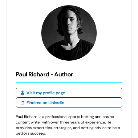
Paul Richard - Author
Visit my profile page
Find me on LinkedIn
Paul Richard is a professional sports betting and casino
content writer with over three years of experience. He
provides expert tips, strategies, and betting advice to help
bettors succeed.