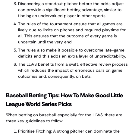
Discovering a standout pitcher before the odds adjust
can provide a significant betting advantage, similar to
finding an undervalued player in other sports.
The rules of the tournament ensure that all games are
lively due to limits on pitches and required playtime for
all. This ensures that the outcome of every game is
uncertain until the very end
The rules also make it possible to overcome late-game
deficits and this adds an extra layer of unpredictability.
The LLWS benefits from a swift, effective review process
which reduces the impact of erroneous calls on game
outcomes and, consequently, on bets.
Baseball Betting Tips: How To Make Good Little
League World Series Picks
When betting on baseball, especially for the LLWS, there are
three key guidelines to follow:
Prioritise Pitching: A strong pitcher can dominate the