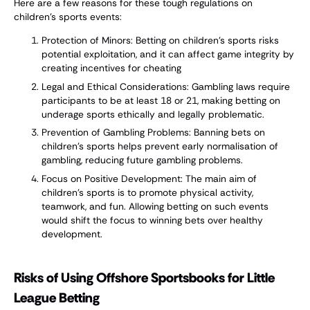
Here are a few reasons for these tough regulations on
children’s sports events:
Protection of Minors: Betting on children's sports risks
potential exploitation, and it can affect game integrity by
creating incentives for cheating
Legal and Ethical Considerations: Gambling laws require
participants to be at least 18 or 21, making betting on
underage sports ethically and legally problematic.
Prevention of Gambling Problems: Banning bets on
children's sports helps prevent early normalisation of
gambling, reducing future gambling problems.
Focus on Positive Development: The main aim of
children's sports is to promote physical activity,
teamwork, and fun. Allowing betting on such events
would shift the focus to winning bets over healthy
development.
Risks of Using Offshore Sportsbooks for Little
League Betting