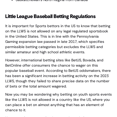
Little League Baseball Betting Regulations
It is important for Sports bettors in the US to know that betting
on the LLWS is not allowed on any legal regulated sportsbook
in the United States. This is in line with the Pennsylvania
Gaming expansion law passed in late 2017, which specifies
permissible betting categories but excludes the LLWS and
similar amateur and high school athletic events.
However, international betting sites like BetUS, Bovada, and
BetOnline offer consumers the chance to wager on this
popular baseball event. According to BetUS oddsmakers, there
has been a significant increase in betting activity on the 2023
LLWS, though they failed to share precise data on the number
of bets or the total amount wagered.
Now you may be wondering why betting on youth sports events
like the LLWS is not allowed in a country like the US, where you
can place a bet on almost anything that has an element of
chance to it.