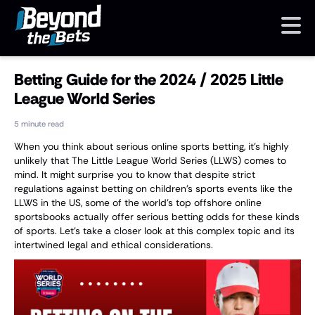
Betting Guide for the 2024 / 2025 Little
League World Series
5 minute read
When you think about serious online sports betting, it's highly
unlikely that The Little League World Series (LLWS) comes to
mind. It might surprise you to know that despite strict
regulations against betting on children’s sports events like the
LLWS in the US, some of the world's top offshore online
sportsbooks actually offer serious betting odds for these kinds
of sports. Let’s take a closer look at this complex topic and its
intertwined legal and ethical considerations.