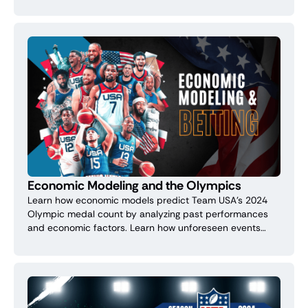
Economic Modeling and the Olympics
Learn how economic models predict Team USA's 2024
Olympic medal count by analyzing past performances
and economic factors. Learn how unforeseen events
affect these forecasts for smarter betting.