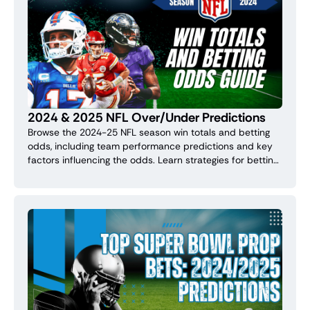
2024 & 2025 NFL Over/Under Predictions
Browse the 2024-25 NFL season win totals and betting
odds, including team performance predictions and key
factors influencing the odds. Learn strategies for betting
on win totals.