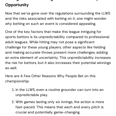
Opportunity
Now that we’ve gone over the regulations surrounding the LLWS
and the risks associated with betting on it, one might wonder
why betting on such an event is considered appealing.
One of the key factors that make this league intriguing for
sports bettors is its unpredictability compared to professional
adult leagues. While hitting may not pose a significant
challenge for these young players, other aspects like fielding
and making accurate throws present more challenges, adding
an extra element of uncertainty. This unpredictability increases
the risk for bettors, but it also increases their potential winnings
as well.
Here are A Few Other Reasons Why People Bet on this
championship:
In the LLWS, even a routine grounder can turn into an
unpredictable play.
With games lasting only six innings, the action is more
fast-paced. This means that each and every pitch is
crucial and potentially game-changing.