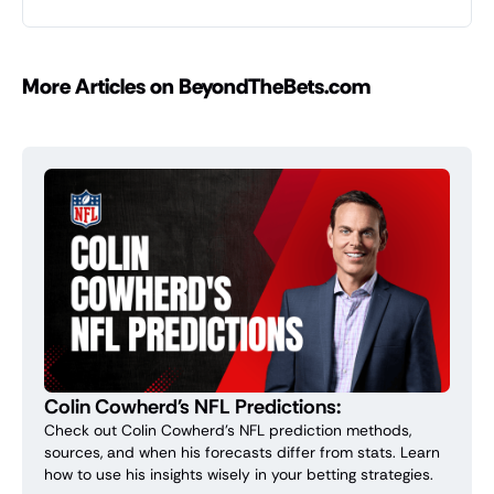
More Articles on BeyondTheBets.com
Colin Cowherd's NFL Predictions:
Check out Colin Cowherd's NFL prediction methods,
sources, and when his forecasts differ from stats. Learn
how to use his insights wisely in your betting strategies.