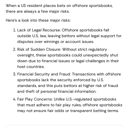
When a US resident places bets on offshore sportsbooks,
there are always a few major risks.
Here’s a look into these major risks:
Lack of Legal Recourse: Offshore sportsbooks fall
outside U.S. law, leaving bettors without legal support for
disputes over winnings or account issues.
Risk of Sudden Closure: Without strict regulatory
oversight, these sportsbooks could unexpectedly shut
down due to financial issues or legal challenges in their
host countries.
Financial Security and Fraud: Transactions with offshore
sportsbooks lack the security enforced by U.S.
standards, and this puts bettors at higher risk of fraud
and theft of personal financial information.
Fair Play Concerns: Unlike U.S.-regulated sportsbooks
that must adhere to fair play rules, offshore sportsbooks
may not ensure fair odds or transparent betting terms.